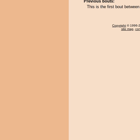
Previous bouts:
This is the first bout betwee
Copyright
© 1996-20
site map
,
con