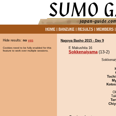
HOME
|
BANZUKE
|
RESULTS
|
MEMBERS
Hide results:
no
yes
Nagoya Basho 2015 - Day 9
E Makushita 16
Cookies need to be fully enabled for this
feature to work over multiple sessions.
Sokkenaiyama
(13-2)
Sokkenaiy
Tochi
My
Kotos
O
Ta
Ter
Chiy