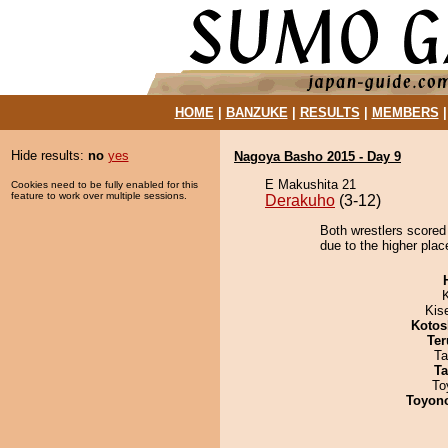
HOME
|
BANZUKE
|
RESULTS
|
MEMBERS
Hide results:
no
yes
Nagoya Basho 2015 - Day 9
E Makushita 21
Cookies need to be fully enabled for this
feature to work over multiple sessions.
Derakuho
(3-12)
Both wrestlers scored
due to the higher plac
Kis
Kotos
Ter
Ta
Ta
To
Toyon