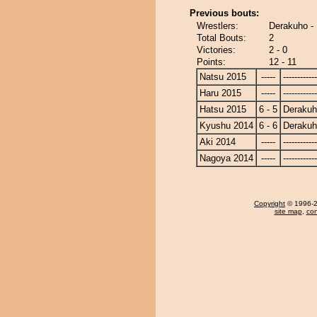
Previous bouts:
Wrestlers:
Derakuho -
Total Bouts:
2
Victories:
2 - 0
Points:
12 - 11
Natsu 2015
-----
------------
Haru 2015
-----
------------
Hatsu 2015
6 - 5
Deraku
Kyushu 2014
6 - 6
Deraku
Aki 2014
-----
------------
Nagoya 2014
-----
------------
Copyright
© 1996-20
site map
,
con