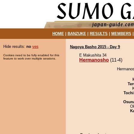
HOME
|
BANZUKE
|
RESULTS
|
MEMBERS
Hide results:
no
yes
Nagoya Basho 2015 - Day 9
E Makushita 34
Cookies need to be fully enabled for this
feature to work over multiple sessions.
Hermanosho
(11-4)
Hermanosh
Ter
Tochi
Osuna
O
K