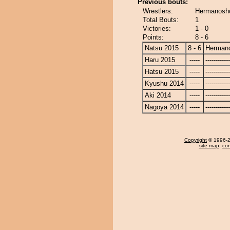
Previous bouts:
Wrestlers:
Hermanosho
Total Bouts:
1
Victories:
1 - 0
Points:
8 - 6
Natsu 2015
8 - 6
Herman
Haru 2015
-----
------------
Hatsu 2015
-----
------------
Kyushu 2014
-----
------------
Aki 2014
-----
------------
Nagoya 2014
-----
------------
Copyright
© 1996-20
site map
,
con