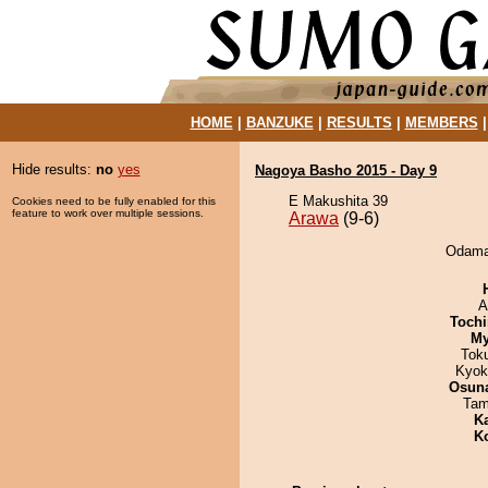
HOME
|
BANZUKE
|
RESULTS
|
MEMBERS
Hide results:
no
yes
Nagoya Basho 2015 - Day 9
E Makushita 39
Cookies need to be fully enabled for this
feature to work over multiple sessions.
Arawa
(9-6)
Odamar
A
Tochi
My
Tok
Kyok
Osuna
Tam
K
K