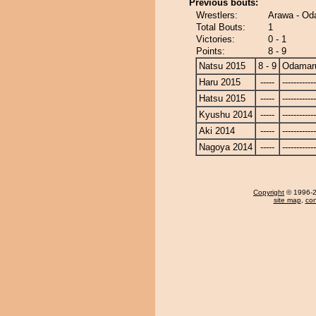
Previous bouts:
Wrestlers:
Arawa - Od
Total Bouts:
1
Victories:
0 - 1
Points:
8 - 9
Natsu 2015
8 - 9
Odamar
Haru 2015
-----
------------
Hatsu 2015
-----
------------
Kyushu 2014
-----
------------
Aki 2014
-----
------------
Nagoya 2014
-----
------------
Copyright
© 1996-20
site map
,
con