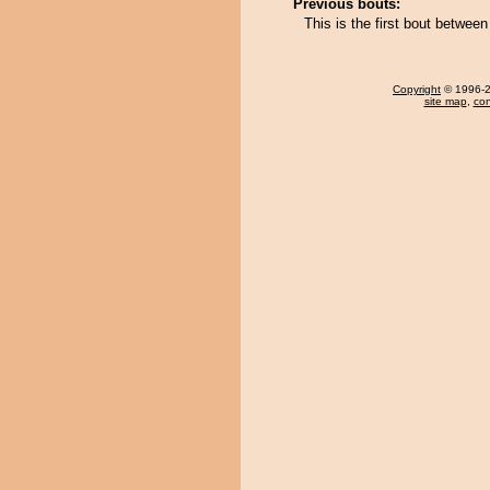
Previous bouts:
This is the first bout betwee
Copyright
© 1996-20
site map
,
con