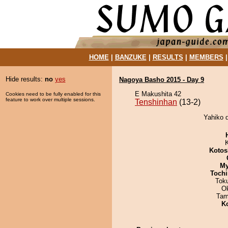
HOME
|
BANZUKE
|
RESULTS
|
MEMBERS
Hide results:
no
yes
Nagoya Basho 2015 - Day 9
E Makushita 42
Cookies need to be fully enabled for this
feature to work over multiple sessions.
Tenshinhan
(13-2)
Yahiko d
Kotos
My
Tochi
Tok
O
Tam
K