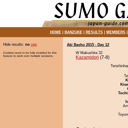
HOME
|
BANZUKE
|
RESULTS
|
MEMBERS
Hide results:
no
yes
Aki Basho 2015 - Day 12
W Makushita 32
Cookies need to be fully enabled for this
feature to work over multiple sessions.
Kazamidori
(7-8)
Tenshinhan
Te
K
Kis
Tochi
I
Ami
Toyon