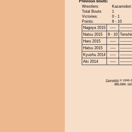
Previous bouts:
Wrestlers:
Kazamidori
Total Bouts:
1
Victories:
0 - 1
Points:
8 - 10
Nagoya 2015
-----
----------
Natsu 2015
8 - 10
Tenshi
Haru 2015
-----
----------
Hatsu 2015
-----
----------
Kyushu 2014
-----
----------
Aki 2014
-----
----------
Copyright
© 1996-20
site map
,
con