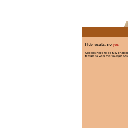
Hide results:
no
yes
Cookies need to be fully enabled
feature to work over multiple ses