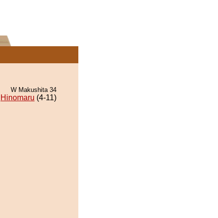
W Makushita 34
Hinomaru
(4-11)