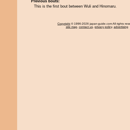
Previous bouts:
This is the first bout between Wuli and Hinomaru.
Copyright
© 1996-2026 japan-guide.com All rights res
site map
,
contact us
,
privacy policy
,
advertising