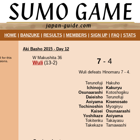
HOME
|
BANZUKE
|
RESULTS
|
MEMBERS
|
SIGN UP
|
FAQ
|
STATS
Aki Basho 2015 - Day 12
W Makushita 36
 for this
7
- 4
sions.
Wuli
(13-2)
Wuli defeats Hinomaru 7 - 4.
Terunofuji
Hakuho
Ichinojo
Kakuryu
Osunaarashi
Kotoshogiku
Daieisho
Terunofuji
Aoiyama
Kisenosato
Tochinoshin
Myogiryu
Kaisei
Osunaarashi
Yoshikaze
Aoiyama
Tokitenku
Takayasu
Takekaze
Tamawashi