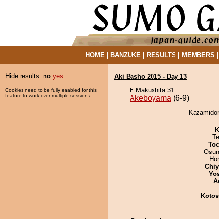
HOME
|
BANZUKE
|
RESULTS
|
MEMBERS
Hide results:
no
yes
Aki Basho 2015 - Day 13
E Makushita 31
Cookies need to be fully enabled for this
feature to work over multiple sessions.
Akeboyama
(6-9)
Kazamidor
K
Te
Toc
Osun
Hom
Chiy
Yos
A
Kotos