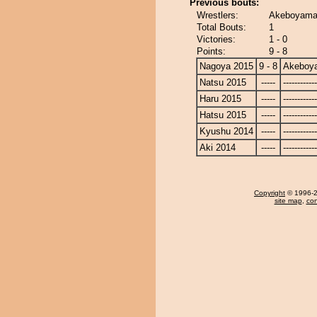
Previous bouts:
Wrestlers:
Akeboyama 
Total Bouts:
1
Victories:
1 - 0
Points:
9 - 8
Nagoya 2015
9 - 8
Akeboy
Natsu 2015
-----
------------
Haru 2015
-----
------------
Hatsu 2015
-----
------------
Kyushu 2014
-----
------------
Aki 2014
-----
------------
Copyright
© 1996-20
site map
,
con