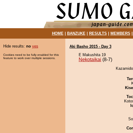
HOME
|
BANZUKE
|
RESULTS
|
MEMBERS
Hide results:
no
yes
Aki Basho 2015 - Day 3
E Makushita 19
Cookies need to be fully enabled for this
feature to work over multiple sessions.
Nekotaikai
(8-7)
Kazamidor
Ter
Kis
Toc
Koto
I
So
Co