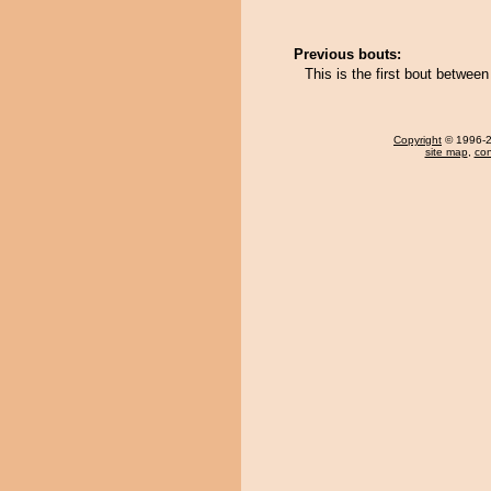
Previous bouts:
This is the first bout betwee
Copyright
© 1996-20
site map
,
con