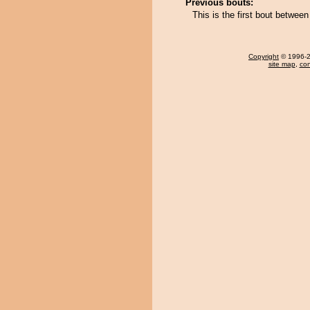
Previous bouts:
This is the first bout betwee
Copyright
© 1996-20
site map
,
con