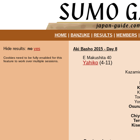
HOME
|
BANZUKE
|
RESULTS
|
MEMBERS
Hide results:
no
yes
Aki Basho 2015 - Day 8
E Makushita 40
Cookies need to be fully enabled for this
feature to work over multiple sessions.
Yahiko
(4-11)
Kazamido
K
K
To
Yo
Osuna
Chiy
Ter
Kis