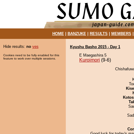
HOME
|
BANZUKE
|
RESULTS
|
MEMBERS
Hide results:
no
yes
Kyushu Basho 2015 - Day 1
E Maegashira 5
Cookies need to be fully enabled for this
feature to work over multiple sessions.
Kuroimori
(9-6)
Chishafuwa
To
Kis
Kotos
Tak
Sad
Sad
Co
Good luck for today's ma