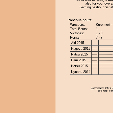
also for your over
Gaming basho, chisha
Previous bouts:
Wrestlers:
Kuroimori -
Total Bouts:
1
Victories:
1 - 0
Points:
7 - 7
Aki 2015
-----
-------------
Nagoya 2015
-----
-------------
Natsu 2015
-----
-------------
Haru 2015
-----
-------------
Hatsu 2015
-----
-------------
Kyushu 2014
-----
-------------
Copyright
© 1996-20
site map
,
con