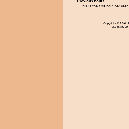
Previous bouts:
This is the first bout betwe
Copyright
© 1996-20
site map
,
con