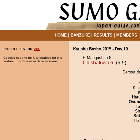
HOME
|
BANZUKE
|
RESULTS
|
MEMBERS
Hide results:
no
yes
Kyushu Basho 2015 - Day 10
E Maegashira 8
Cookies need to be fully enabled for this
feature to work over multiple sessions.
Chishafuwaku
(6-9)
Derosa de
Kis
Har
Osuna
Ta
Sh
Sok
Hom