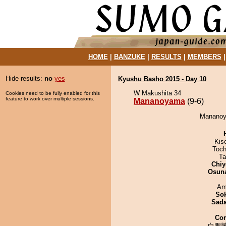
HOME
|
BANZUKE
|
RESULTS
|
MEMBERS
Hide results:
no
yes
Kyushu Basho 2015 - Day 10
W Makushita 34
Cookies need to be fully enabled for this
feature to work over multiple sessions.
Mananoyama
(9-6)
Mananoya
Kis
Toch
Ta
Chiy
Osuna
Ami
Sok
Sad
Co
白鵬