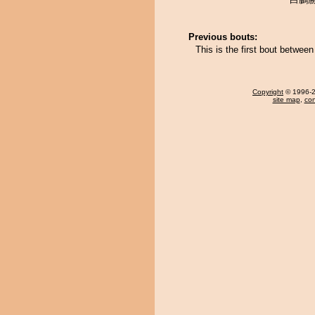
Previous bouts:
This is the first bout betw
Copyright
© 1996-20
site map
,
con