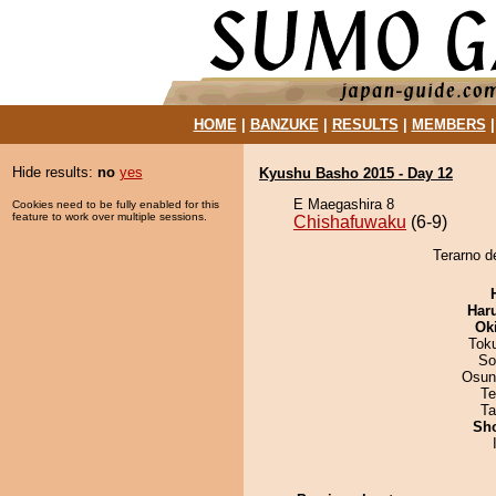
HOME
|
BANZUKE
|
RESULTS
|
MEMBERS
Hide results:
no
yes
Kyushu Basho 2015 - Day 12
E Maegashira 8
Cookies need to be fully enabled for this
feature to work over multiple sessions.
Chishafuwaku
(6-9)
Terarno d
Har
Ok
Tok
So
Osun
Te
Ta
Sh