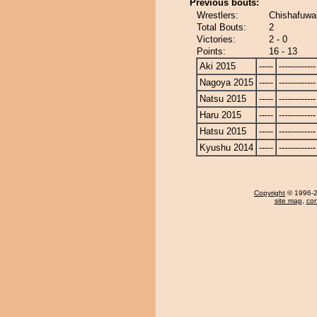
Previous bouts:
Wrestlers:
Chishafuwak
Total Bouts:
2
Victories:
2 - 0
Points:
16 - 13
Aki 2015
-----
-------------
Nagoya 2015
-----
-------------
Natsu 2015
-----
-------------
Haru 2015
-----
-------------
Hatsu 2015
-----
-------------
Kyushu 2014
-----
-------------
Copyright
© 1996-20
site map
,
con