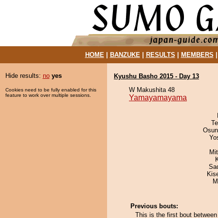
HOME
|
BANZUKE
|
RESULTS
|
MEMBERS
Hide results:
no
yes
Kyushu Basho 2015 - Day 13
W Makushita 48
Cookies need to be fully enabled for this
feature to work over multiple sessions.
Yamayamayama
Te
Osun
Yo
Mi
Sad
Kis
M
Previous bouts:
This is the first bout betw