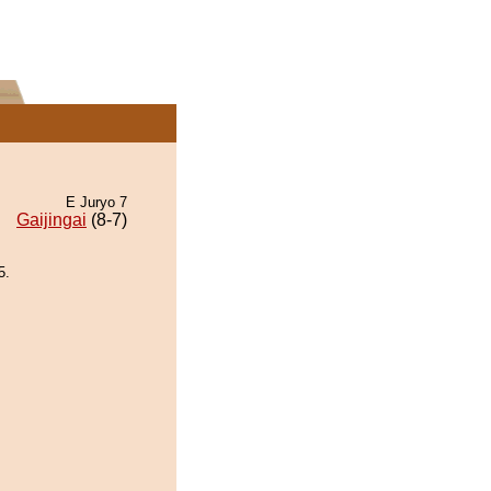
E Juryo 7
Gaijingai
(8-7)
5.