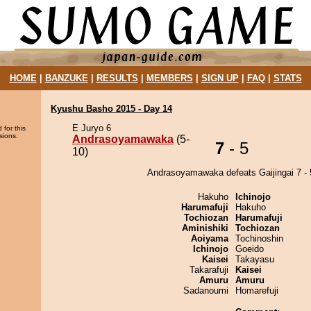
HOME
|
BANZUKE
|
RESULTS
|
MEMBERS
|
SIGN UP
|
FAQ
|
STATS
Kyushu Basho 2015 - Day 14
E Juryo 6
 for this
sions.
Andrasoyamawaka
(5-
7
- 5
10)
Andrasoyamawaka defeats Gaijingai 7 - 
Hakuho
Ichinojo
Harumafuji
Hakuho
Tochiozan
Harumafuji
Aminishiki
Tochiozan
Aoiyama
Tochinoshin
Ichinojo
Goeido
Kaisei
Takayasu
Takarafuji
Kaisei
Amuru
Amuru
Sadanoumi
Homarefuji