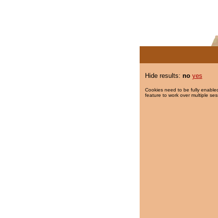
Hide results:
no
yes
Cookies need to be fully enabled
feature to work over multiple ses