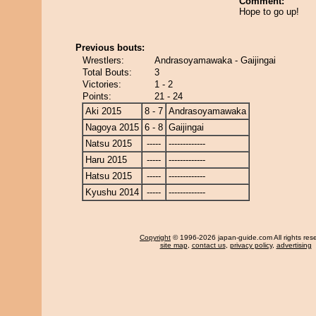
Comment:
Hope to go up!
Previous bouts:
Wrestlers:
Andrasoyamawaka - Gaijingai
Total Bouts:
3
Victories:
1 - 2
Points:
21 - 24
Aki 2015
8 - 7
Andrasoyamawaka
Nagoya 2015
6 - 8
Gaijingai
Natsu 2015
-----
-------------
Haru 2015
-----
-------------
Hatsu 2015
-----
-------------
Kyushu 2014
-----
-------------
Copyright
© 1996-2026 japan-guide.com All rights res
site map
,
contact us
,
privacy policy
,
advertising