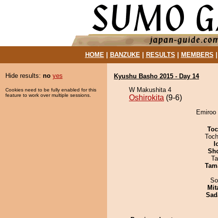
HOME
|
BANZUKE
|
RESULTS
|
MEMBERS
Hide results:
no
yes
Kyushu Basho 2015 - Day 14
W Makushita 4
Cookies need to be fully enabled for this
feature to work over multiple sessions.
Oshirokita
(9-6)
Emiroo 
Toc
Toch
I
Sh
Ta
Tam
So
Mit
Sad