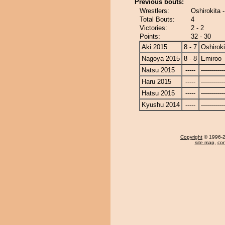
Previous bouts:
Wrestlers:
Oshirokita 
Total Bouts:
4
Victories:
2 - 2
Points:
32 - 30
Aki 2015
8 - 7
Oshiroki
Nagoya 2015
8 - 8
Emiroo
Natsu 2015
-----
------------
Haru 2015
-----
------------
Hatsu 2015
-----
------------
Kyushu 2014
-----
------------
Copyright
© 1996-20
site map
,
con