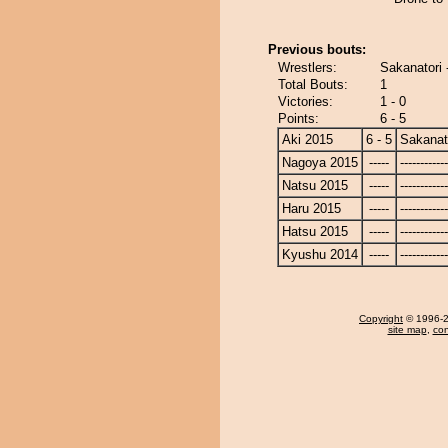
Previous bouts:
Wrestlers:
Sakanatori
Total Bouts:
1
Victories:
1 - 0
Points:
6 - 5
Aki 2015
6 - 5
Sakanat
Nagoya 2015
-----
------------
Natsu 2015
-----
------------
Haru 2015
-----
------------
Hatsu 2015
-----
------------
Kyushu 2014
-----
------------
Copyright
© 1996-20
site map
,
con