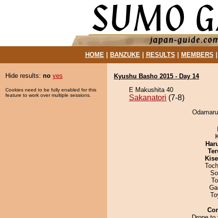
HOME
|
BANZUKE
|
RESULTS
|
MEMBERS
Hide results:
no
yes
Kyushu Basho 2015 - Day 14
E Makushita 40
Cookies need to be fully enabled for this
feature to work over multiple sessions.
Sakanatori
(7-8)
Odamaru 
Har
Ter
Kis
Toch
So
To
Ga
To
Co
Drone to 