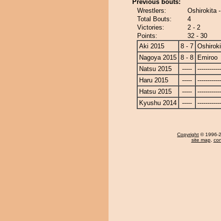
Previous bouts:
Wrestlers:
Oshirokita 
Total Bouts:
4
Victories:
2 - 2
Points:
32 - 30
Aki 2015
8 - 7
Oshiroki
Nagoya 2015
8 - 8
Emiroo
Natsu 2015
-----
------------
Haru 2015
-----
------------
Hatsu 2015
-----
------------
Kyushu 2014
-----
------------
Copyright
© 1996-20
site map
,
con