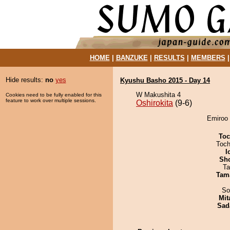
HOME
|
BANZUKE
|
RESULTS
|
MEMBERS
Hide results:
no
yes
Kyushu Basho 2015 - Day 14
W Makushita 4
Cookies need to be fully enabled for this
feature to work over multiple sessions.
Oshirokita
(9-6)
Emiroo 
Toc
Toch
I
Sh
Ta
Tam
So
Mit
Sad