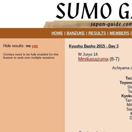
HOME
|
BANZUKE
|
RESULTS
|
MEMBERS
Hide results:
no
yes
Kyushu Basho 2015 - Day 3
W Juryo 14
Cookies need to be fully enabled for this
feature to work over multiple sessions.
Mmikasazuma
(8-7)
Achiyama d
Toc
Toyon
Sh
Ta
Kyok
Tam
Mi
Sad
D