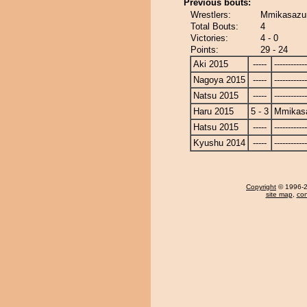
Previous bouts:
Wrestlers:
Mmikasazu
Total Bouts:
4
Victories:
4 - 0
Points:
29 - 24
Aki 2015
-----
------------
Nagoya 2015
-----
------------
Natsu 2015
-----
------------
Haru 2015
5 - 3
Mmikas
Hatsu 2015
-----
------------
Kyushu 2014
-----
------------
Copyright
© 1996-20
site map
,
con