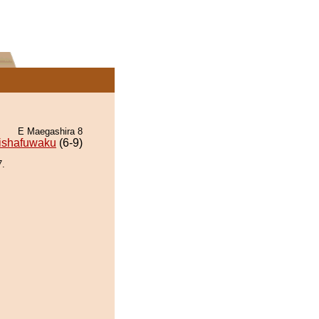
E Maegashira 8
ishafuwaku
(6-9)
7.