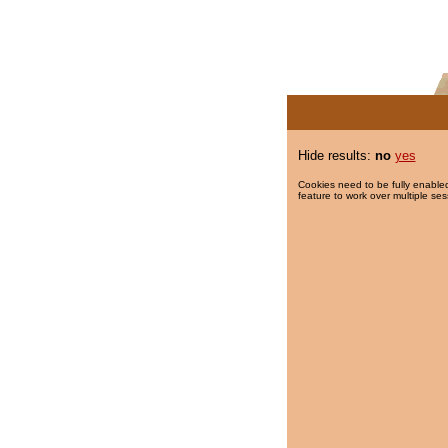
Hide results:
no
yes
Cookies need to be fully enabled
feature to work over multiple ses