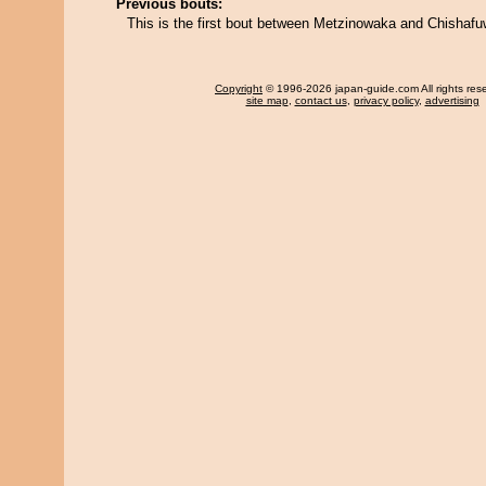
Previous bouts:
This is the first bout between Metzinowaka and Chishaf
Copyright
© 1996-2026 japan-guide.com All rights res
site map
,
contact us
,
privacy policy
,
advertising