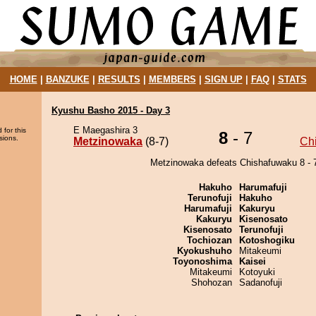
HOME
|
BANZUKE
|
RESULTS
|
MEMBERS
|
SIGN UP
|
FAQ
|
STATS
Kyushu Basho 2015 - Day 3
E Maegashira 3
 for this
8
- 7
sions.
Metzinowaka
(8-7)
Ch
Metzinowaka defeats Chishafuwaku 8 - 
Hakuho
Harumafuji
Terunofuji
Hakuho
Harumafuji
Kakuryu
Kakuryu
Kisenosato
Kisenosato
Terunofuji
Tochiozan
Kotoshogiku
Kyokushuho
Mitakeumi
Toyonoshima
Kaisei
Mitakeumi
Kotoyuki
Shohozan
Sadanofuji