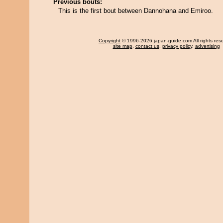
Previous bouts:
This is the first bout between Dannohana and Emiroo.
Copyright
© 1996-2026 japan-guide.com All rights res
site map
,
contact us
,
privacy policy
,
advertising