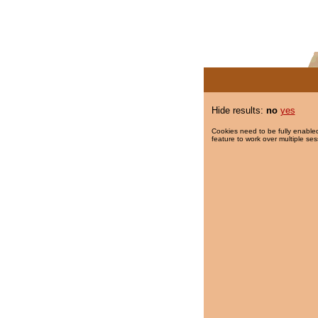
Hide results:
no
yes
Cookies need to be fully enabled
feature to work over multiple ses