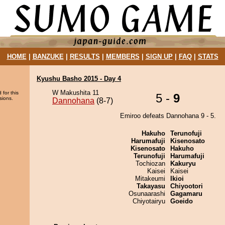
HOME
|
BANZUKE
|
RESULTS
|
MEMBERS
|
SIGN UP
|
FAQ
|
STATS
Kyushu Basho 2015 - Day 4
W Makushita 11
 for this
5 -
9
sions.
Dannohana
(8-7)
Emiroo defeats Dannohana 9 - 5.
Hakuho
Terunofuji
Harumafuji
Kisenosato
Kisenosato
Hakuho
Terunofuji
Harumafuji
Tochiozan
Kakuryu
Kaisei
Kaisei
Mitakeumi
Ikioi
Takayasu
Chiyootori
Osunaarashi
Gagamaru
Chiyotairyu
Goeido