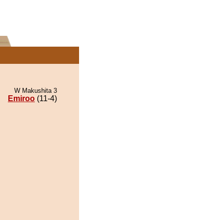
W Makushita 3
Emiroo
(11-4)