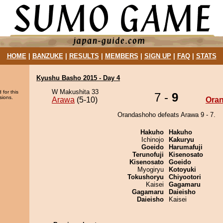
HOME
|
BANZUKE
|
RESULTS
|
MEMBERS
|
SIGN UP
|
FAQ
|
STATS
Kyushu Basho 2015 - Day 4
W Makushita 33
 for this
7 -
9
sions.
Arawa
(5-10)
Ora
Orandashoho defeats Arawa 9 - 7.
Hakuho
Hakuho
Ichinojo
Kakuryu
Goeido
Harumafuji
Terunofuji
Kisenosato
Kisenosato
Goeido
Myogiryu
Kotoyuki
Tokushoryu
Chiyootori
Kaisei
Gagamaru
Gagamaru
Daieisho
Daieisho
Kaisei