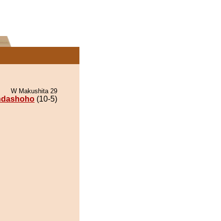
W Makushita 29
ndashoho
(10-5)