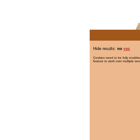
Hide results:
no
yes
Cookies need to be fully enabled
feature to work over multiple ses