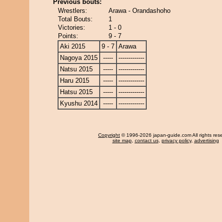
Previous bouts:
Wrestlers:
Arawa - Orandashoho
Total Bouts:
1
Victories:
1 - 0
Points:
9 - 7
Aki 2015
9 - 7
Arawa
Nagoya 2015
-----
-------------
Natsu 2015
-----
-------------
Haru 2015
-----
-------------
Hatsu 2015
-----
-------------
Kyushu 2014
-----
-------------
Copyright
© 1996-2026 japan-guide.com All rights res
site map
,
contact us
,
privacy policy
,
advertising