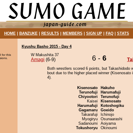
HOME
|
BANZUKE
|
RESULTS
|
MEMBERS
|
SIGN UP
|
FAQ
|
STATS
Kyushu Basho 2015 - Day 4
W Makushita 37
 for this
6 -
6
sions.
Amagi
(6-9)
Ta
Both wrestlers scored 6 points, but Takashidodo 
bout due to the higher placed winner (Kisenosato i
4).
Kisenosato
Hakuho
Terunofuji
Harumafuji
Chiyootori
Terunofuji
Kaisei
Kisenosato
Harumafuji
Kotoshogiku
Gagamaru
Goeido
Takarafuji
Ichinojo
Myogiryu
Osunaarashi
Sadanoumi
Aoiyama
Tokushoryu
Okinoumi