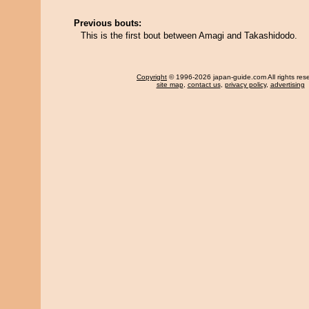
Previous bouts:
This is the first bout between Amagi and Takashidodo.
Copyright
© 1996-2026 japan-guide.com All rights res
site map
,
contact us
,
privacy policy
,
advertising