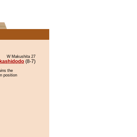
W Makushita 27
kashidodo
(8-7)
wins the
n position