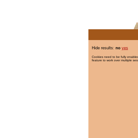
Hide results:
no
yes
Cookies need to be fully enabled
feature to work over multiple ses