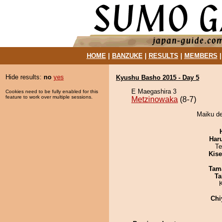
HOME
|
BANZUKE
|
RESULTS
|
MEMBERS
Hide results:
no
yes
Kyushu Basho 2015 - Day 5
E Maegashira 3
Cookies need to be fully enabled for this
feature to work over multiple sessions.
Metzinowaka
(8-7)
Maiku de
Har
Te
Kis
Tam
Ta
Chi