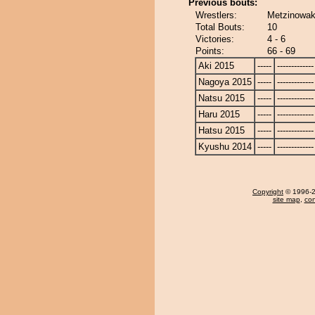
Previous bouts:
Wrestlers:
Metzinowak
Total Bouts:
10
Victories:
4 - 6
Points:
66 - 69
Aki 2015
-----
-------------
Nagoya 2015
-----
-------------
Natsu 2015
-----
-------------
Haru 2015
-----
-------------
Hatsu 2015
-----
-------------
Kyushu 2014
-----
-------------
Copyright
© 1996-20
site map
,
con