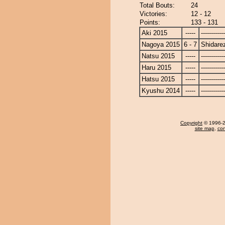
Total Bouts:
24
Victories:
12 - 12
Points:
133 - 131
Aki 2015
-----
------------
Nagoya 2015
6 - 7
Shidare
Natsu 2015
-----
------------
Haru 2015
-----
------------
Hatsu 2015
-----
------------
Kyushu 2014
-----
------------
Copyright
© 1996-20
site map
,
con