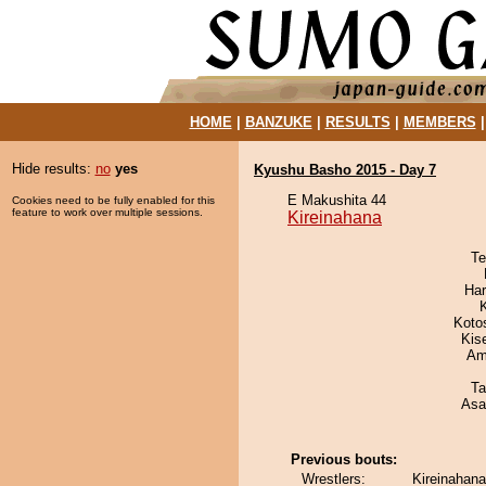
HOME
|
BANZUKE
|
RESULTS
|
MEMBERS
Hide results:
no
yes
Kyushu Basho 2015 - Day 7
E Makushita 44
Cookies need to be fully enabled for this
feature to work over multiple sessions.
Kireinahana
Te
Har
Koto
Kis
Ami
Ta
Asa
Previous bouts:
Wrestlers:
Kireinahana