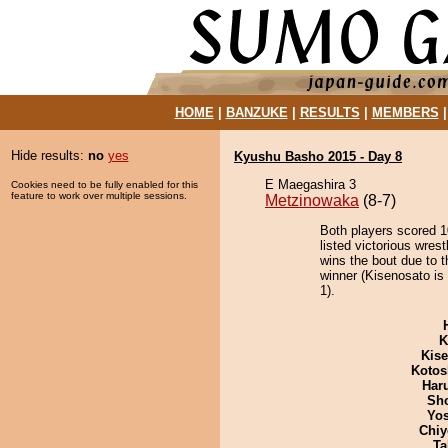
HOME
|
BANZUKE
|
RESULTS
|
MEMBERS
Hide results:
no
yes
Kyushu Basho 2015 - Day 8
E Maegashira 3
Cookies need to be fully enabled for this
feature to work over multiple sessions.
Metzinowaka
(8-7)
Both players scored 10
listed victorious wres
wins the bout due to t
winner (Kisenosato is
1).
K
Kis
Kotos
Har
Sh
Yos
Chiy
Ta