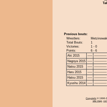
Tak
Previous bouts:
Wrestlers:
Metzinowak
Total Bouts:
1
Victories:
1 - 0
Points:
6 - 6
Aki 2015
-----
-------------
Nagoya 2015
-----
-------------
Natsu 2015
-----
-------------
Haru 2015
-----
-------------
Hatsu 2015
-----
-------------
Kyushu 2014
-----
-------------
Copyright
© 1996-20
site map
,
con