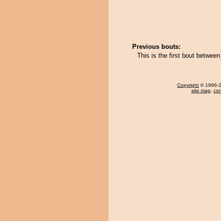
Previous bouts:
This is the first bout betwee
Copyright
© 1996-20
site map
,
con