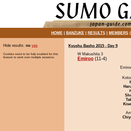
HOME
|
BANZUKE
|
RESULTS
|
MEMBERS
Hide results:
no
yes
Kyushu Basho 2015 - Day 9
W Makushita 3
Cookies need to be fully enabled for this
feature to work over multiple sessions.
Emiroo
(11-4)
Emiroo
Koto
Har
Sh
Tak
Kis
Ami
Chiy