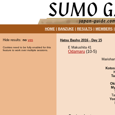
HOME
|
BANZUKE
|
RESULTS
|
MEMBERS
Hide results:
no
yes
Hatsu Basho 2016 - Day 15
E Makushita 41
Cookies need to be fully enabled for this
feature to work over multiple sessions.
Odamaru
(10-5)
Mariohan
Kotos
Ta
Ok
My
Ta
Yos