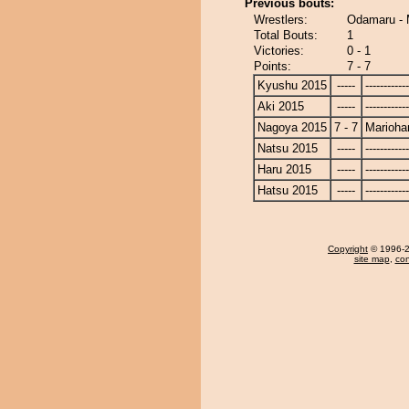
Previous bouts:
Wrestlers:
Odamaru - 
Total Bouts:
1
Victories:
0 - 1
Points:
7 - 7
Kyushu 2015
-----
------------
Aki 2015
-----
------------
Nagoya 2015
7 - 7
Marioha
Natsu 2015
-----
------------
Haru 2015
-----
------------
Hatsu 2015
-----
------------
Copyright
© 1996-20
site map
,
con