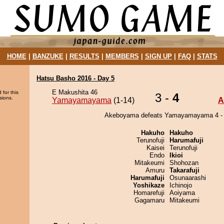
HOME
|
BANZUKE
|
RESULTS
|
MEMBERS
|
SIGN UP
|
FAQ
|
STATS
Hatsu Basho 2016 - Day 5
E Makushita 46
 for this
3 -
4
sions.
Yamayamayama
(1-14)
A
Akeboyama defeats Yamayamayama 4 - 
Hakuho
Hakuho
Terunofuji
Harumafuji
Kaisei
Terunofuji
Endo
Ikioi
Mitakeumi
Shohozan
Amuru
Takarafuji
Harumafuji
Osunaarashi
Yoshikaze
Ichinojo
Homarefuji
Aoiyama
Gagamaru
Mitakeumi