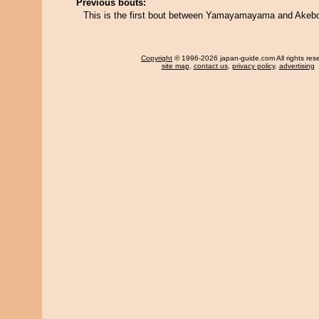
Previous bouts:
This is the first bout between Yamayamayama and Ake
Copyright
© 1996-2026 japan-guide.com All rights res
site map
,
contact us
,
privacy policy
,
advertising