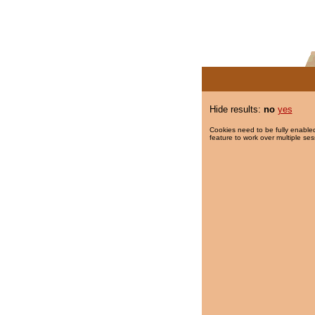
Hide results:
no
yes
Cookies need to be fully enabled
feature to work over multiple ses