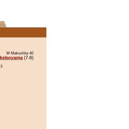
W Makushita 40
keboyama
(7-8)
3.