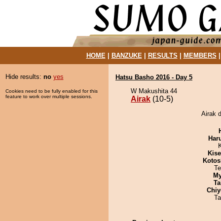
HOME
|
BANZUKE
|
RESULTS
|
MEMBERS
Hide results:
no
yes
Hatsu Basho 2016 - Day 5
W Makushita 44
Cookies need to be fully enabled for this
feature to work over multiple sessions.
Airak
(10-5)
Airak 
Har
Kis
Kotos
Te
My
Ta
Chiy
Ta