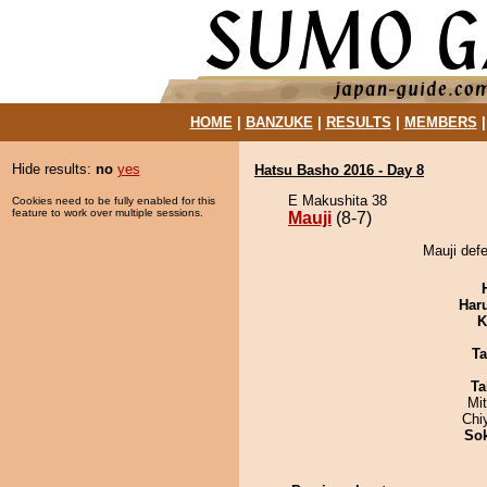
HOME
|
BANZUKE
|
RESULTS
|
MEMBERS
Hide results:
no
yes
Hatsu Basho 2016 - Day 8
E Makushita 38
Cookies need to be fully enabled for this
feature to work over multiple sessions.
Mauji
(8-7)
Mauji def
Har
K
Ta
Ta
Mi
Chi
Sok