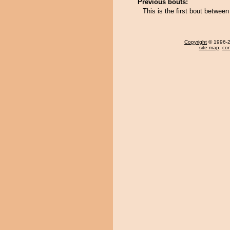
Previous bouts:
This is the first bout betw
Copyright
© 1996-20
site map
,
con