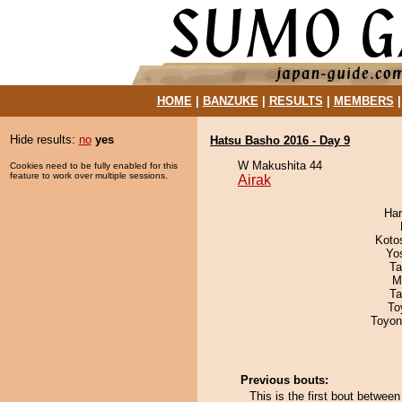
HOME
|
BANZUKE
|
RESULTS
|
MEMBERS
Hide results:
no
yes
Hatsu Basho 2016 - Day 9
W Makushita 44
Cookies need to be fully enabled for this
feature to work over multiple sessions.
Airak
Har
Koto
Yo
Ta
M
Ta
To
Toyon
Previous bouts:
This is the first bout between