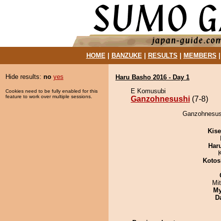
HOME
|
BANZUKE
|
RESULTS
|
MEMBERS
Hide results:
no
yes
Haru Basho 2016 - Day 1
E Komusubi
Cookies need to be fully enabled for this
feature to work over multiple sessions.
Ganzohnesushi
(7-8)
Ganzohnesush
Kis
Har
Kotos
Mi
My
D