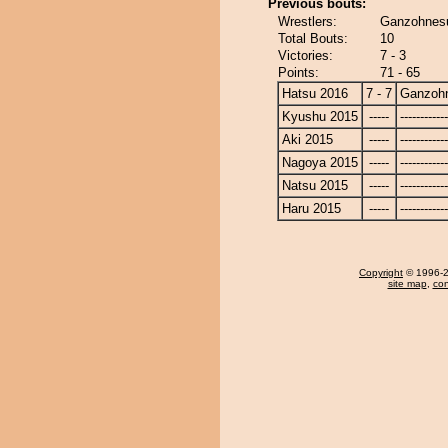
Previous bouts:
Wrestlers:
Ganzohnesu
Total Bouts:
10
Victories:
7 - 3
Points:
71 - 65
Hatsu 2016
7 - 7
Ganzoh
Kyushu 2015
-----
------------
Aki 2015
-----
------------
Nagoya 2015
-----
------------
Natsu 2015
-----
------------
Haru 2015
-----
------------
Copyright
© 1996-20
site map
,
con