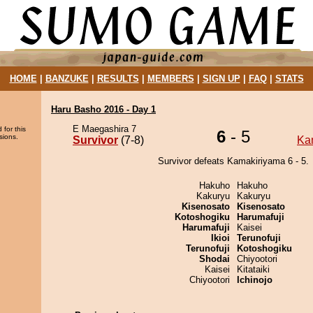
HOME
|
BANZUKE
|
RESULTS
|
MEMBERS
|
SIGN UP
|
FAQ
|
STATS
Haru Basho 2016 - Day 1
E Maegashira 7
 for this
6
- 5
sions.
Survivor
(7-8)
Ka
Survivor defeats Kamakiriyama 6 - 5.
Hakuho
Hakuho
Kakuryu
Kakuryu
Kisenosato
Kisenosato
Kotoshogiku
Harumafuji
Harumafuji
Kaisei
Ikioi
Terunofuji
Terunofuji
Kotoshogiku
Shodai
Chiyootori
Kaisei
Kitataiki
Chiyootori
Ichinojo