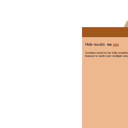
Hide results:
no
yes
Cookies need to be fully enabled
feature to work over multiple ses