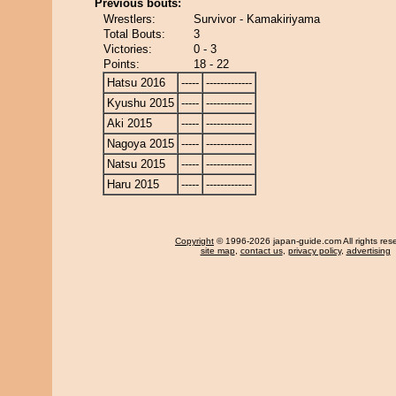
Previous bouts:
Wrestlers:
Survivor - Kamakiriyama
Total Bouts:
3
Victories:
0 - 3
Points:
18 - 22
Hatsu 2016
-----
-------------
Kyushu 2015
-----
-------------
Aki 2015
-----
-------------
Nagoya 2015
-----
-------------
Natsu 2015
-----
-------------
Haru 2015
-----
-------------
Copyright
© 1996-2026 japan-guide.com All rights res
site map
,
contact us
,
privacy policy
,
advertising