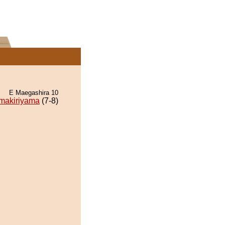
E Maegashira 10
makiriyama
(7-8)