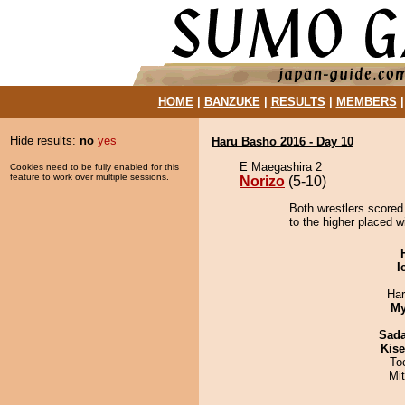
HOME
|
BANZUKE
|
RESULTS
|
MEMBERS
Hide results:
no
yes
Haru Basho 2016 - Day 10
E Maegashira 2
Cookies need to be fully enabled for this
feature to work over multiple sessions.
Norizo
(5-10)
Both wrestlers scored 
to the higher placed wi
I
Har
My
Sad
Kis
To
Mi