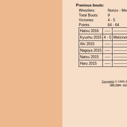
Previous bouts:
Wrestlers:
Norizo - M
Total Bouts:
9
Victories:
4 - 5
Points:
64 - 64
Hatsu 2016
-----
------------
Kyushu 2015
4 - 5
Metzin
Aki 2015
-----
------------
Nagoya 2015
-----
------------
Natsu 2015
-----
------------
Haru 2015
-----
------------
Copyright
© 1996-20
site map
,
con