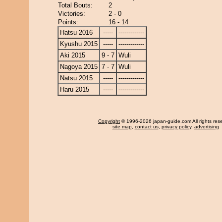
Total Bouts:
2
Victories:
2 - 0
Points:
16 - 14
Hatsu 2016
-----
-------------
Kyushu 2015
-----
-------------
Aki 2015
9 - 7
Wuli
Nagoya 2015
7 - 7
Wuli
Natsu 2015
-----
-------------
Haru 2015
-----
-------------
Copyright
© 1996-2026 japan-guide.com All rights res
site map
,
contact us
,
privacy policy
,
advertising