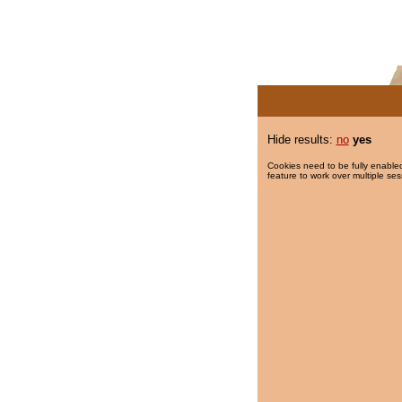
Hide results:
no
yes
Cookies need to be fully enabled
feature to work over multiple ses