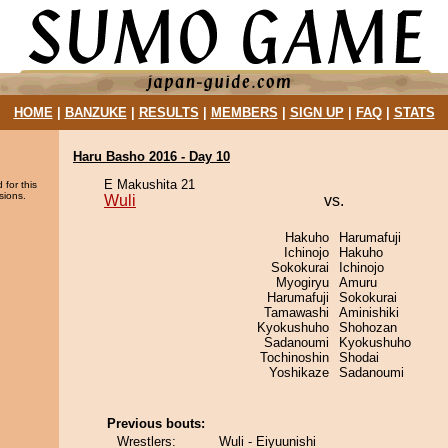
HOME
|
BANZUKE
|
RESULTS
|
MEMBERS
|
SIGN UP
|
FAQ
|
STATS
Haru Basho 2016 - Day 10
E Makushita 21
 for this
sions.
Wuli
vs.
Hakuho
Harumafuji
Ichinojo
Hakuho
Sokokurai
Ichinojo
Myogiryu
Amuru
Harumafuji
Sokokurai
Tamawashi
Aminishiki
Kyokushuho
Shohozan
Sadanoumi
Kyokushuho
Tochinoshin
Shodai
Yoshikaze
Sadanoumi
Previous bouts:
Wrestlers:
Wuli - Eiyuunishi