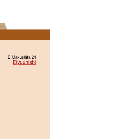
E Makushita 24
Eiyuunishi