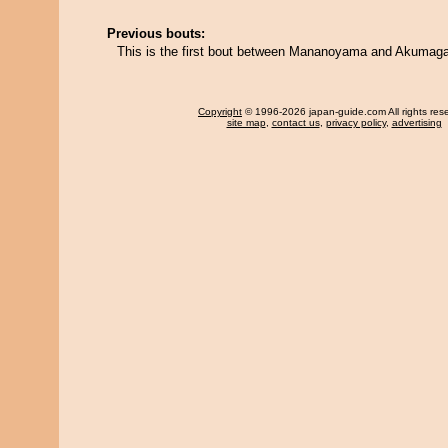
Previous bouts:
This is the first bout between Mananoyama and Akumag
Copyright
© 1996-2026 japan-guide.com All rights res
site map
,
contact us
,
privacy policy
,
advertising