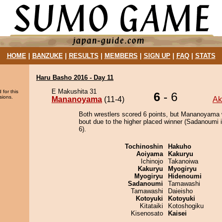
HOME
|
BANZUKE
|
RESULTS
|
MEMBERS
|
SIGN UP
|
FAQ
|
STATS
Haru Basho 2016 - Day 11
E Makushita 31
 for this
6
- 6
sions.
Mananoyama
(11-4)
A
Both wrestlers scored 6 points, but Mananoyama 
bout due to the higher placed winner (Sadanoumi i
6).
Tochinoshin
Hakuho
Aoiyama
Kakuryu
Ichinojo
Takanoiwa
Kakuryu
Myogiryu
Myogiryu
Hidenoumi
Sadanoumi
Tamawashi
Tamawashi
Daieisho
Kotoyuki
Kotoyuki
Kitataiki
Kotoshogiku
Kisenosato
Kaisei