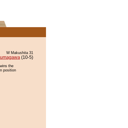
W Makushita 31
kumagawa
(10-5)
wins the
n position