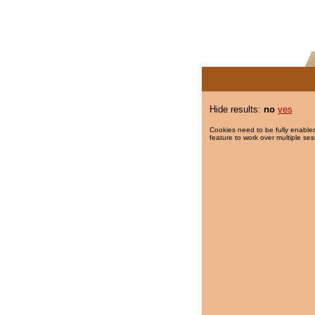
Hide results:
no
yes
Cookies need to be fully enabled
feature to work over multiple ses