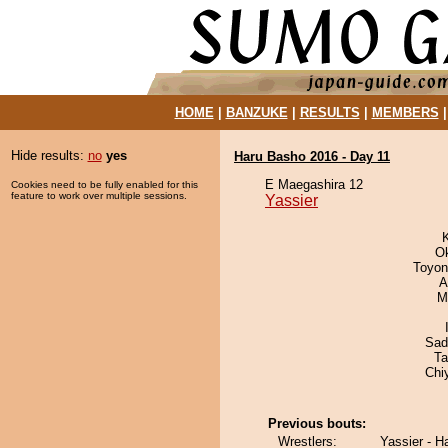
HOME
|
BANZUKE
|
RESULTS
|
MEMBERS
Hide results:
no
yes
Haru Basho 2016 - Day 11
E Maegashira 12
Cookies need to be fully enabled for this
feature to work over multiple sessions.
Yassier
O
Toyon
A
M
Sad
Ta
Chi
Previous bouts:
Wrestlers:
Yassier - 