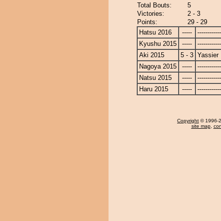
Total Bouts:
5
Victories:
2 - 3
Points:
29 - 29
Hatsu 2016
-----
------------
Kyushu 2015
-----
------------
Aki 2015
5 - 3
Yassier
Nagoya 2015
-----
------------
Natsu 2015
-----
------------
Haru 2015
-----
------------
Copyright
© 1996-20
site map
,
con