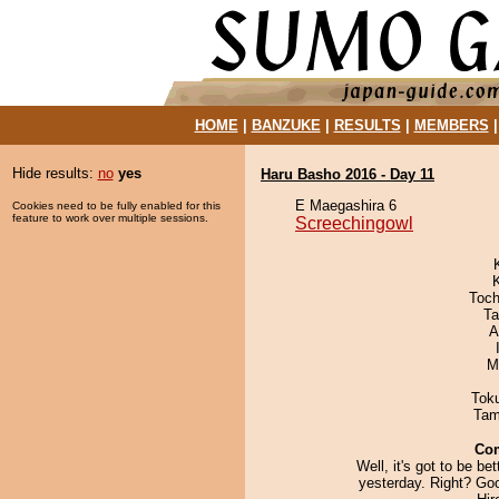
HOME
|
BANZUKE
|
RESULTS
|
MEMBERS
Hide results:
no
yes
Haru Basho 2016 - Day 11
E Maegashira 6
Cookies need to be fully enabled for this
feature to work over multiple sessions.
Screechingowl
Toch
Ta
A
M
Tok
Tam
Co
Well, it's got to be bet
yesterday. Right? Goo