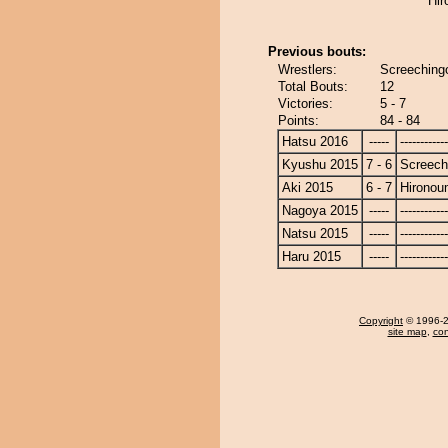
Hir
Previous bouts:
Wrestlers:
Screechingo
Total Bouts:
12
Victories:
5 - 7
Points:
84 - 84
Hatsu 2016
-----
------------
Kyushu 2015
7 - 6
Screech
Aki 2015
6 - 7
Hironou
Nagoya 2015
-----
------------
Natsu 2015
-----
------------
Haru 2015
-----
------------
Copyright
© 1996-20
site map
,
con