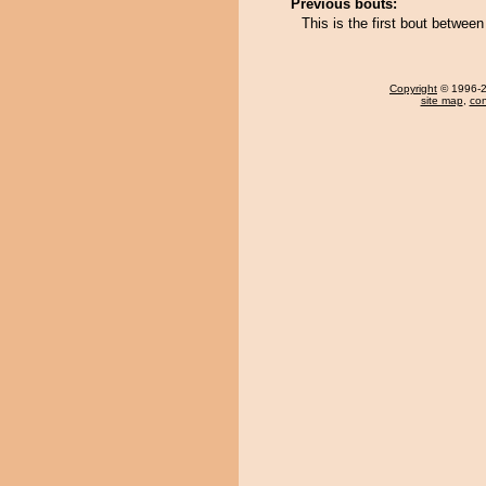
Previous bouts:
This is the first bout betwe
Copyright
© 1996-20
site map
,
con