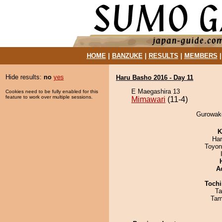
HOME
|
BANZUKE
|
RESULTS
|
MEMBERS
Hide results:
no
yes
Haru Basho 2016 - Day 11
E Maegashira 13
Cookies need to be fully enabled for this
feature to work over multiple sessions.
Mimawari
(11-4)
Gurowake
K
Har
Toyon
A
Tochi
Ta
Tam