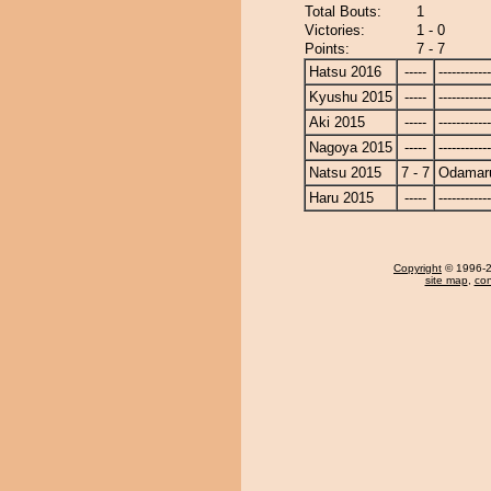
Total Bouts:
1
Victories:
1 - 0
Points:
7 - 7
Hatsu 2016
-----
------------
Kyushu 2015
-----
------------
Aki 2015
-----
------------
Nagoya 2015
-----
------------
Natsu 2015
7 - 7
Odamar
Haru 2015
-----
------------
Copyright
© 1996-20
site map
,
con