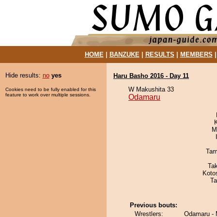
HOME
|
BANZUKE
|
RESULTS
|
MEMBERS
Hide results:
no
yes
Haru Basho 2016 - Day 11
W Makushita 33
Cookies need to be fully enabled for this
feature to work over multiple sessions.
Odamaru
M
Tam
Ta
Koto
Ta
Previous bouts:
Wrestlers:
Odamaru -