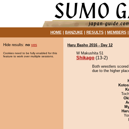
HOME
|
BANZUKE
|
RESULTS
|
MEMBERS
Hide results:
no
yes
Haru Basho 2016 - Day 12
W Makushita 51
Cookies need to be fully enabled for this
feature to work over multiple sessions.
Shikago
(13-2)
Both wrestlers scored
due to the higher plac
Kotos
K
Toch
Ok
A
My
Har
Yo