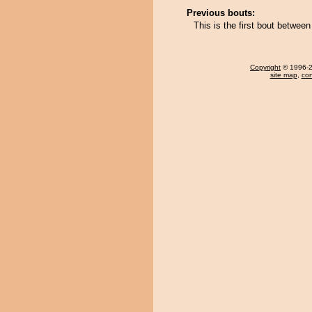
Previous bouts:
This is the first bout betwe
Copyright
© 1996-20
site map
,
con