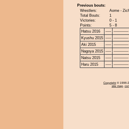
Previous bouts:
Wrestlers:
Aome - Zich
Total Bouts:
1
Victories:
0 - 1
Points:
5 - 8
Hatsu 2016
-----
-------------
Kyushu 2015
-----
-------------
Aki 2015
-----
-------------
Nagoya 2015
-----
-------------
Natsu 2015
-----
-------------
Haru 2015
-----
-------------
Copyright
© 1996-20
site map
,
con