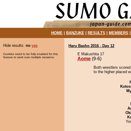
HOME
|
BANZUKE
|
RESULTS
|
MEMBERS
Hide results:
no
yes
Haru Basho 2016 - Day 12
E Makushita 17
Cookies need to be fully enabled for this
feature to work over multiple sessions.
Aome
(9-6)
Both wrestlers scored
to the higher placed w
Kotos
My
A
Ok
K
Yo