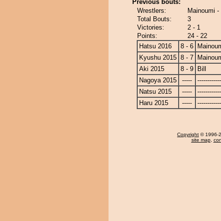
Previous bouts:
Wrestlers:
Mainoumi - 
Total Bouts:
3
Victories:
2 - 1
Points:
24 - 22
Hatsu 2016
8 - 6
Mainou
Kyushu 2015
8 - 7
Mainou
Aki 2015
8 - 9
Bill
Nagoya 2015
-----
------------
Natsu 2015
-----
------------
Haru 2015
-----
------------
Copyright
© 1996-20
site map
,
con