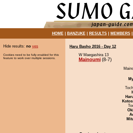
HOME
|
BANZUKE
|
RESULTS
|
MEMBERS
Hide results:
no
yes
Haru Basho 2016 - Day 12
W Maegashira 13
Cookies need to be fully enabled for this
feature to work over multiple sessions.
Mainoumi
(8-7)
Maino
My
Toch
Har
Kotos
To
Ok
A
Mit