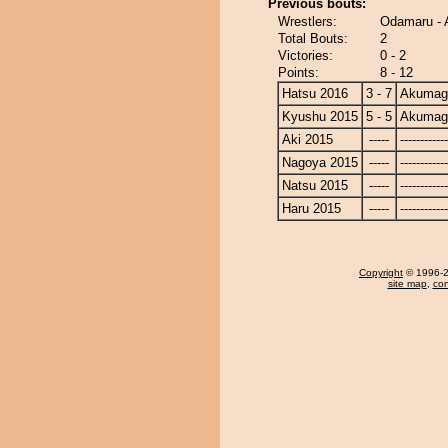
Previous bouts:
Wrestlers:
Odamaru -
Total Bouts:
2
Victories:
0 - 2
Points:
8 - 12
Hatsu 2016
3 - 7
Akumag
Kyushu 2015
5 - 5
Akumag
Aki 2015
-----
------------
Nagoya 2015
-----
------------
Natsu 2015
-----
------------
Haru 2015
-----
------------
Copyright
© 1996-20
site map
,
con