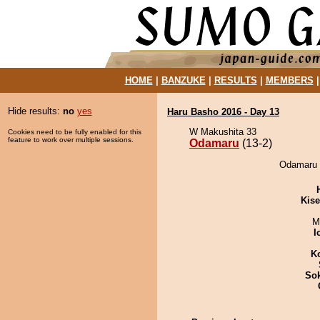
HOME
|
BANZUKE
|
RESULTS
|
MEMBERS
Hide results:
no
yes
Haru Basho 2016 - Day 13
W Makushita 33
Cookies need to be fully enabled for this
feature to work over multiple sessions.
Odamaru
(13-2)
Odamaru 
Kis
M
I
K
Sok