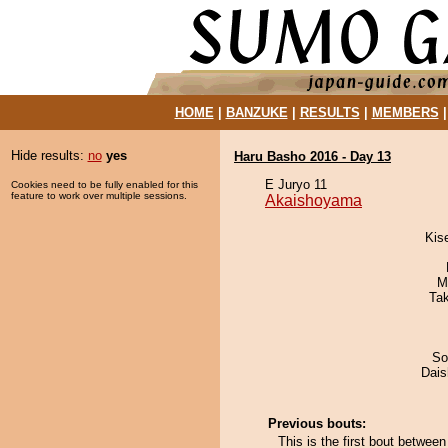
HOME
|
BANZUKE
|
RESULTS
|
MEMBERS
Hide results:
no
yes
Haru Basho 2016 - Day 13
E Juryo 11
Cookies need to be fully enabled for this
feature to work over multiple sessions.
Akaishoyama
Kis
M
Ta
So
Dai
Previous bouts:
This is the first bout betw