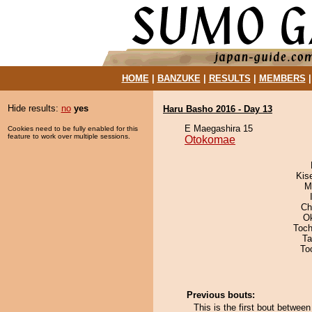
HOME
|
BANZUKE
|
RESULTS
|
MEMBERS
Hide results:
no
yes
Haru Basho 2016 - Day 13
E Maegashira 15
Cookies need to be fully enabled for this
feature to work over multiple sessions.
Otokomae
Kis
M
Ch
O
Toch
Ta
To
Previous bouts:
This is the first bout betw