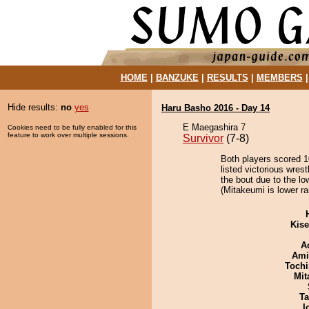
HOME
|
BANZUKE
|
RESULTS
|
MEMBERS
Hide results:
no
yes
Haru Basho 2016 - Day 14
E Maegashira 7
Cookies need to be fully enabled for this
feature to work over multiple sessions.
Survivor
(7-8)
Both players scored 10
listed victorious wres
the bout due to the lo
(Mitakeumi is lower ra
Kis
A
Ami
Tochi
Mit
Ta
I