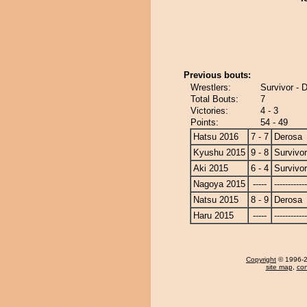
Previous bouts:
Wrestlers:
Survivor - 
Total Bouts:
7
Victories:
4 - 3
Points:
54 - 49
Hatsu 2016
7 - 7
Derosa
Kyushu 2015
9 - 8
Survivor
Aki 2015
6 - 4
Survivor
Nagoya 2015
-----
------------
Natsu 2015
8 - 9
Derosa
Haru 2015
-----
------------
Copyright
© 1996-20
site map
,
con