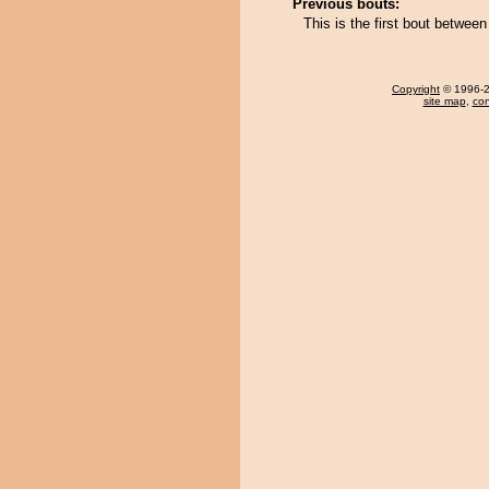
Previous bouts:
This is the first bout betw
Copyright
© 1996-20
site map
,
con