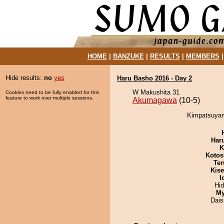
HOME
|
BANZUKE
|
RESULTS
|
MEMBERS
Hide results:
no
yes
Haru Basho 2016 - Day 2
W Makushita 31
Cookies need to be fully enabled for this
feature to work over multiple sessions.
Akumagawa
(10-5)
Kimpatsuyam
Har
K
Kotos
Ter
Kis
I
Hi
My
Dai